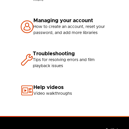
Managing your account
How to create an account, reset your
password, and add more libraries
Troubleshooting
Tips for resolving errors and film
playback issues
Help videos
Video walkthroughs