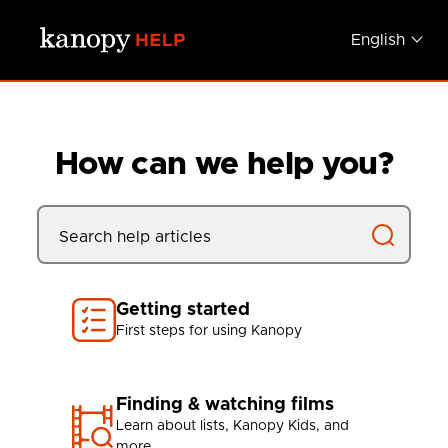
Skip to main content
English
How can we help you?
Getting started
First steps for using Kanopy
Finding & watching films
Learn about lists, Kanopy Kids, and
more