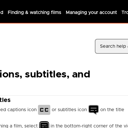
ed
Finding & watching films
Managing your account
Tr
ons, subtitles, and
tles
osed captions icon
or subtitles icon
on the title
ing a film, select
in the bottom-right corner of the v