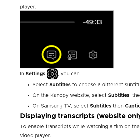
player.
In
Settings
, you can:
Select
Subtitles
to choose a different subtitle
On the Kanopy website, select
Subtitles
, th
On Samsung TV, select
Subtitles
then
Capti
Displaying transcripts (website onl
To enable transcripts while watching a film on t
video player.