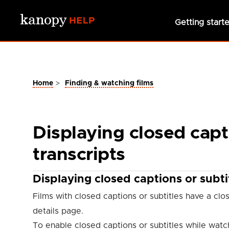
Skip to main content
Getting start
>
Home
Finding & watching films
Displaying closed capti
transcripts
Displaying closed captions or subti
Films with closed captions or subtitles have a cl
details page.
To enable closed captions or subtitles while watch