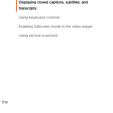
Displaying closed captions, subtitles, and
transcripts
Using keyboard controls
Enabling fullscreen mode in the video player
Using picture-in-picture
.
f the