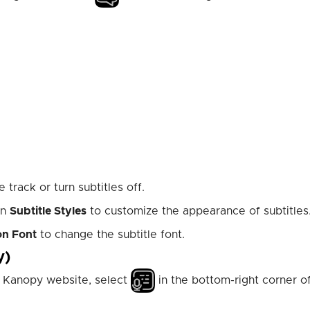
 track or turn subtitles off.
en
Subtitle Styles
to customize the appearance of subtitles
on Font
to change the subtitle font.
y)
he Kanopy website, select
in the bottom-right corner o