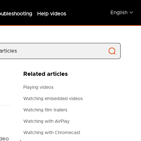
English
oubleshooting
Help videos
Related articles
Playing videos
Watching embedded videos
Watching film trailers
Watching with AirPlay
Watching with Chromecast
ideo