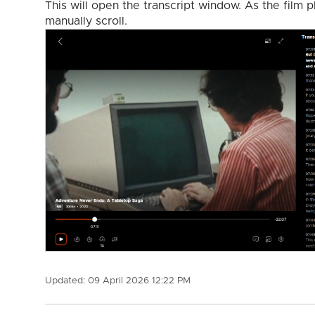
This will open the transcript window. As the film p
manually scroll.
Updated:
09 April 2026 12:22 PM