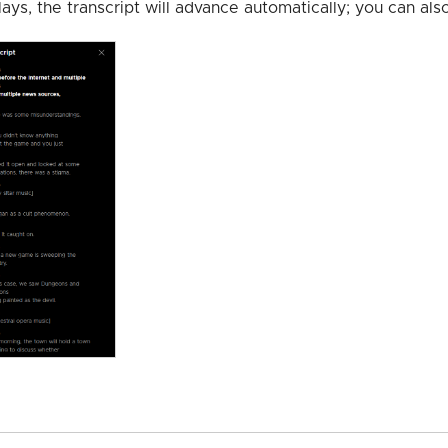
lays, the transcript will advance automatically; you can als