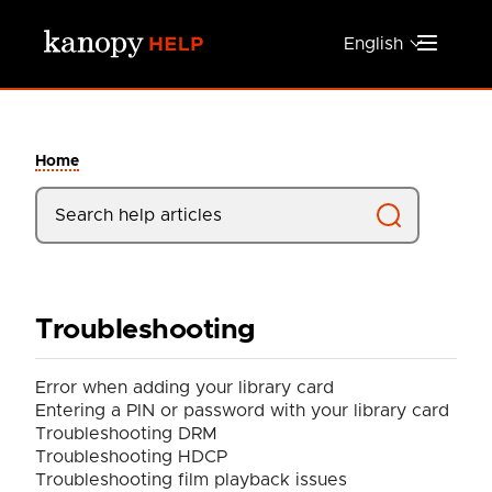
Skip to main content
English
Home
Troubleshooting
Error when adding your library card
Entering a PIN or password with your library card
Troubleshooting DRM
Troubleshooting HDCP
Troubleshooting film playback issues