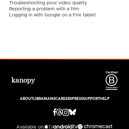
Troubleshooting poor video quality
Reporting a problem with a film
Logging in with Google on a Fire tablet
ABOUT
LIBRARIANS
CAREERS
PRESS
SUPPORT
HELP
Available on: