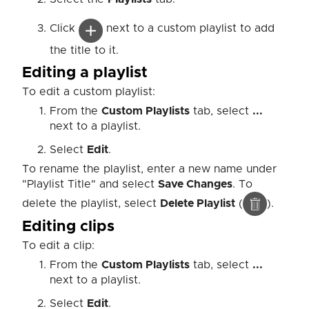
Click
next to a custom playlist to add
the title to it.
Editing a playlist
To edit a custom playlist:
From the
Custom Playlists
tab, select
...
next to a playlist.
Select
Edit
.
To rename the playlist, enter a new name under
"Playlist Title" and select
Save Changes
. To
delete the playlist, select
Delete Playlist
(
).
Editing clips
To edit a clip:
From the
Custom Playlists
tab, select
...
next to a playlist.
Select
Edit
.