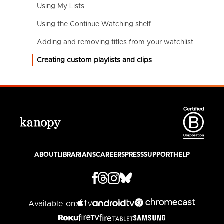
Using My Lists
Using the Continue Watching shelf
Adding and removing titles from your watchlist
Creating custom playlists and clips
ABOUT
LIBRARIANS
CAREERS
PRESS
SUPPORT
HELP
Available on: