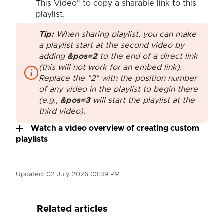
This Video" to copy a sharable link to this
playlist.
Tip:
When sharing playlist, you can make
a playlist start at the second video by
adding
&pos=2
to the end of a direct link
(this will not work for an embed link).
Replace the "2" with the position number
of any video in the playlist to begin there
(e.g.,
&pos=3
will start the playlist at the
third video).
Watch a video overview of creating custom
playlists
Updated:
02 July 2026 03:39 PM
Related articles