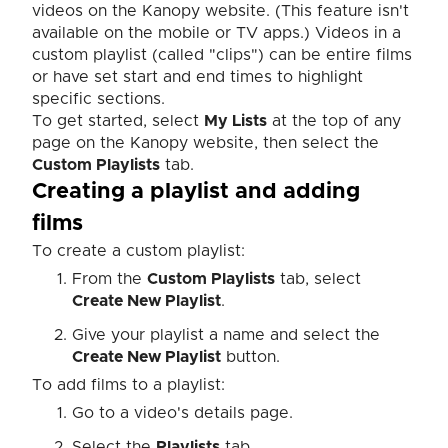
videos on the Kanopy website.
(This feature isn't
available on the mobile or TV apps.)
Videos in a
custom playlist (called "clips") can be entire films
or have set start and end times to highlight
specific sections.
To get started, select
My Lists
at the top of any
page on the Kanopy website, then select the
Custom Playlists
tab.
Creating a playlist and adding
films
To create a custom playlist:
From the
Custom Playlists
tab, select
Create New Playlist
.
Give your playlist a name and select the
Create New Playlist
button.
To add films to a playlist:
Go to a video's details page.
Select the
Playlists
tab.