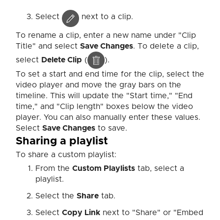
Select
next to a clip.
To rename a clip, enter a new name under "Clip
Title" and select
Save Changes
. To delete a clip,
select
Delete Clip
(
).
To set a start and end time for the clip, select the
video player and move the gray bars on the
timeline. This will update the "Start time," "End
time," and "Clip length" boxes below the video
player. You can also manually enter these values.
Select
Save Changes
to save.
Sharing a playlist
To share a custom playlist:
From the
Custom Playlists
tab, select a
playlist.
Select the
Share
tab.
Select
Copy Link
next to "Share" or "Embed