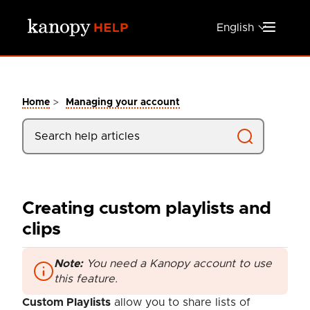
Skip to main content
English
>
Home
Managing your account
Creating custom playlists and
clips
Note:
You need a Kanopy account to use
this feature.
Custom Playlists
allow you to share lists of