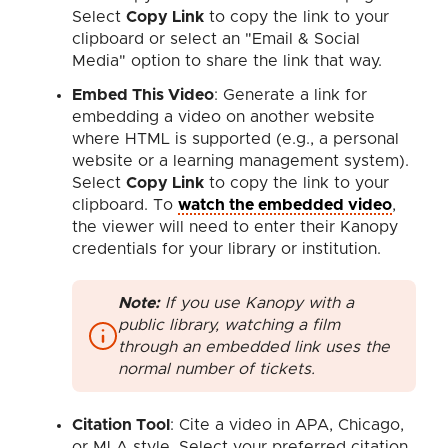
Select
Copy Link
to copy the link to your
clipboard or select an "Email & Social
Media" option to share the link that way.
Embed This Video
: Generate a link for
embedding a video on another website
where HTML is supported (e.g., a personal
website or a learning management system).
Select
Copy Link
to copy the link to your
clipboard. To
watch the embedded video
,
the viewer will need to enter their Kanopy
credentials for your library or institution.
Note:
If you use Kanopy with a
public library, watching a film
through an embedded link uses the
normal number of tickets.
Citation Tool
: Cite a video in APA, Chicago,
or MLA style. Select your preferred citation