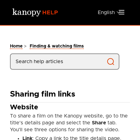
Skip to main content
English
>
Home
Finding & watching films
Sharing film links
Website
To share a film on the Kanopy website, go to the
title's details page and select the
Share
tab.
You'll see three options for sharing the video.
Link
: Copy a link to the title details page.