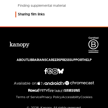
Finding supplemental material
Sharing film links
ABOUT
LIBRARIANS
CAREERS
PRESS
SUPPORT
HELP
Available on:
Terms of Service
Privacy Policy
Accessibility
Cookies
©
2026
Kanopy. All rights reserved.