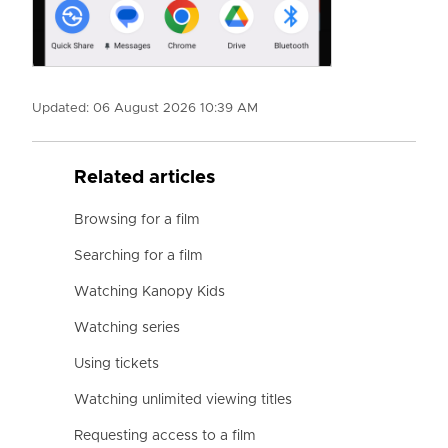
Updated:
06 August 2026 10:39 AM
Related articles
Browsing for a film
Searching for a film
Watching Kanopy Kids
Watching series
Using tickets
Watching unlimited viewing titles
Requesting access to a film