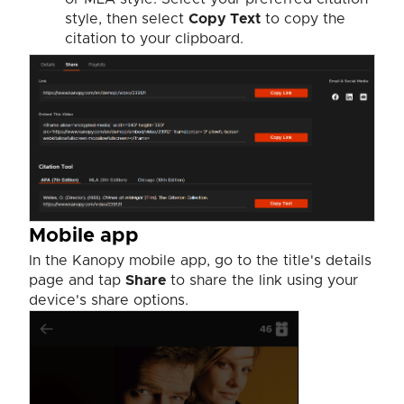
style, then select
Copy Text
to copy the
citation to your clipboard.
Mobile app
In the Kanopy mobile app, go to the title's details
page and tap
Share
to share the link using your
device's share options.