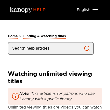
Skip to main content
English
>
Home
Finding & watching films
Watching unlimited viewing
titles
Note:
This article is for patrons who use
Kanopy with a public library.
Unlimited viewing titles are videos you can watch