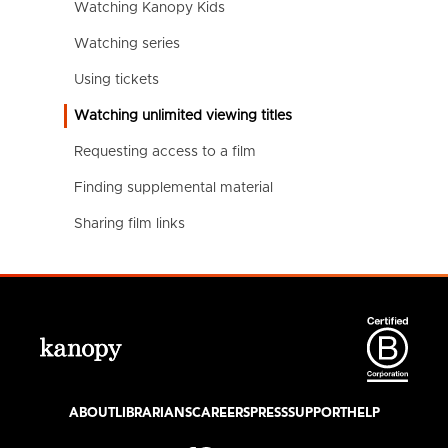
Watching Kanopy Kids
Watching series
Using tickets
Watching unlimited viewing titles
Requesting access to a film
Finding supplemental material
Sharing film links
ABOUT
LIBRARIANS
CAREERS
PRESS
SUPPORT
HELP