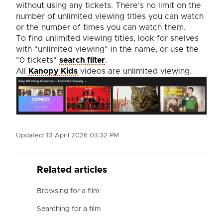
without using any tickets. There's no limit on the
number of unlimited viewing titles you can watch
or the number of times you can watch them.
To find unlimited viewing titles, look for shelves
with "unlimited viewing" in the name, or use the
"0 tickets"
search filter
.
All
Kanopy Kids
videos are unlimited viewing.
Updated:
13 April 2026 03:32 PM
Related articles
Browsing for a film
Searching for a film