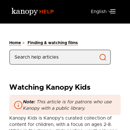
Skip to main content
English
>
Home
Finding & watching films
Watching Kanopy Kids
Note:
This article is for patrons who use
Kanopy with a public library.
Kanopy Kids is Kanopy's curated collection of
content for children, with a focus on ages 2-8.