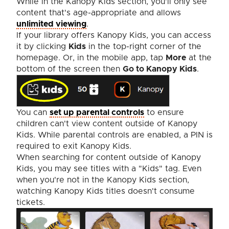
While in the Kanopy Kids section, you'll only see
content that's age-appropriate and allows
unlimited viewing
.
If your library offers Kanopy Kids, you can access
it by clicking
Kids
in the top-right corner of the
homepage. Or, in the mobile app, tap
More
at the
bottom of the screen then
Go to Kanopy Kids
.
You can
set up parental controls
to ensure
children can't view content outside of Kanopy
Kids. While parental controls are enabled, a PIN is
required to exit Kanopy Kids.
When searching for content outside of Kanopy
Kids, you may see titles with a "Kids" tag. Even
when you're not in the Kanopy Kids section,
watching Kanopy Kids titles doesn't consume
tickets.