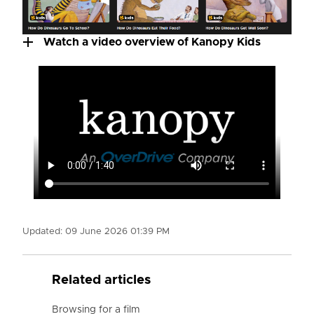
Watch a video overview of Kanopy Kids
Updated:
09 June 2026 01:39 PM
Related articles
Browsing for a film