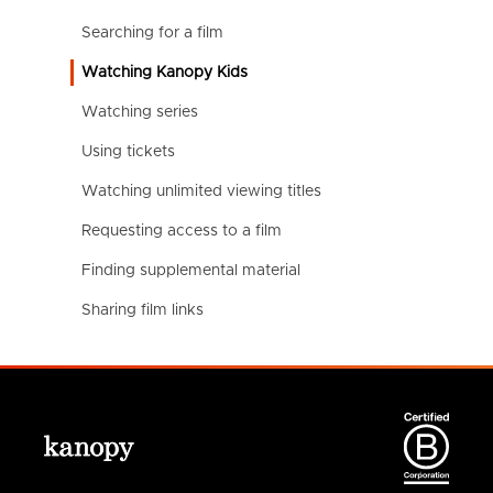
Searching for a film
Watching Kanopy Kids
Watching series
Using tickets
Watching unlimited viewing titles
Requesting access to a film
Finding supplemental material
Sharing film links